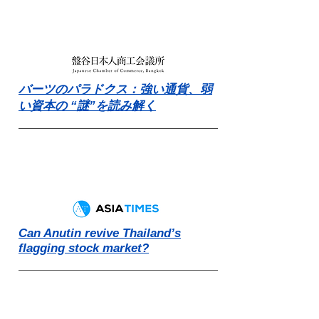
バーツのパラドクス：強い通貨、弱
い資本の “謎”を読み解く
Can Anutin revive Thailand’s
flagging stock market?