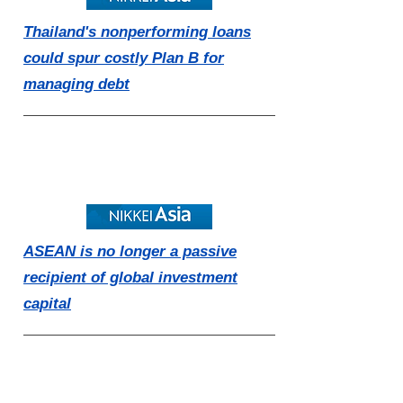
Thailand's nonperforming loans
could spur costly Plan B for
managing debt
ASEAN is no longer a passive
recipient of global investment
capital