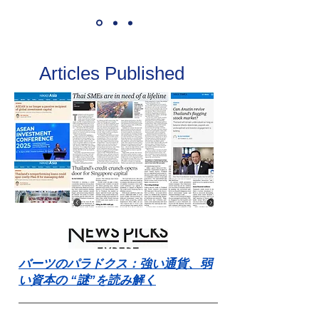
Articles Published
バーツのパラドクス：強い通貨、弱
い資本の “謎”を読み解く