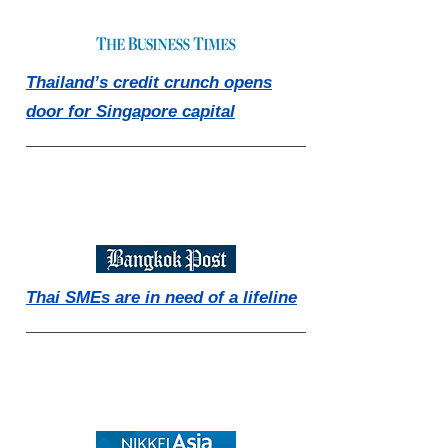
Thailand’s credit crunch opens
door for Singapore capital
Thai SMEs are in need of a lifeline