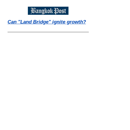
Can "Land Bridge" ignite growth?