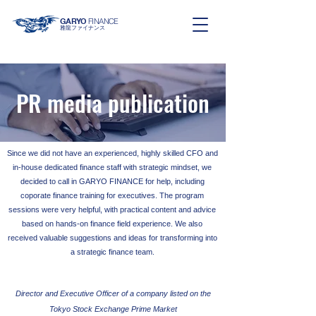
GARYO
FINANCE
雅龍ファイナンス
PR media publication
Since we did not have an experienced, highly skilled CFO and
in-house dedicated finance staff with strategic mindset, we
decided to call in GARYO FINANCE for help, including
coporate finance training for executives. The
program
sessions were very helpful, with practical content and advice
based on hands-on finance field experience. We also
received valuable suggestions and ideas for transforming into
a strategic finance team.
Director and Executive Officer of a company listed on the
Tokyo Stock Exchange Prime Market