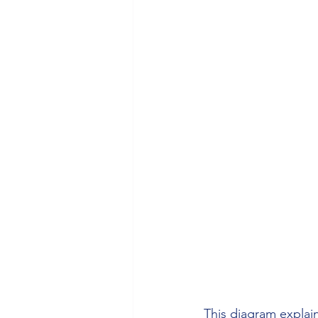
This diagram explai