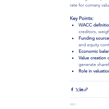
rate for comany valu
Key Points:
WACC definitio
creditors, weigh
Funding source
and equity contr
Economic balan
Value creation 
generate shareh
Role in valuatio