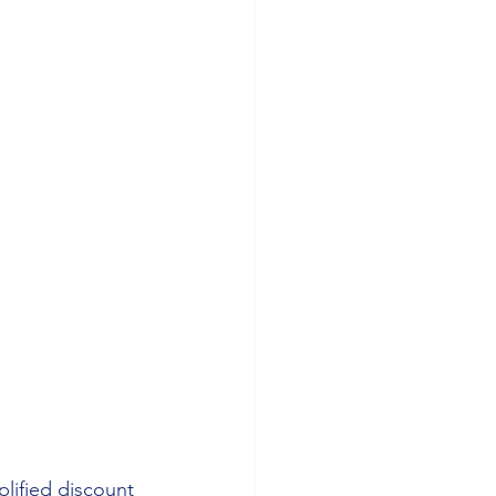
lified discount 