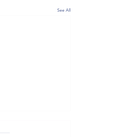
See All