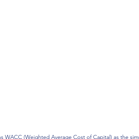
ns WACC (Weighted Average Cost of Capital) as the simp