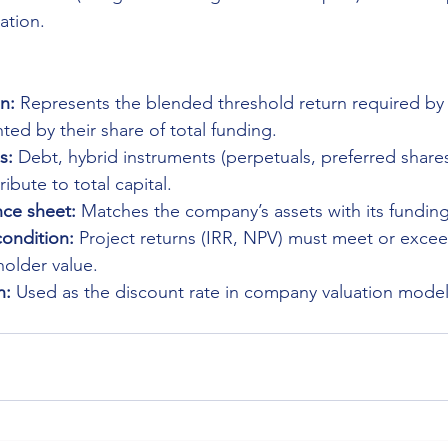
ation.
n:
 Represents the blended threshold return required by 
ted by their share of total funding.
s:
 Debt, hybrid instruments (perpetuals, preferred shares
ibute to total capital.
ce sheet:
 Matches the company’s assets with its fundin
condition:
 Project returns (IRR, NPV) must meet or exc
older value.
n:
 Used as the discount rate in company valuation model