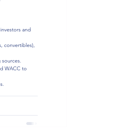
investors and 
, convertibles), 
g sources.
eed WACC to 
s.