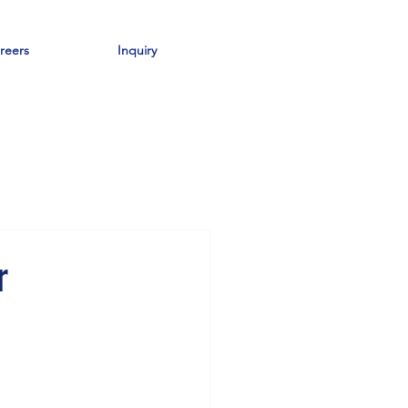
reers
Inquiry
r