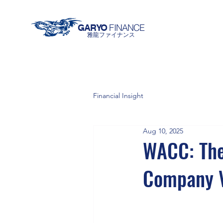
FINANCE
GARYO
雅龍ファイナンス
Financial Insight
Aug 10, 2025
WACC: The
Company V