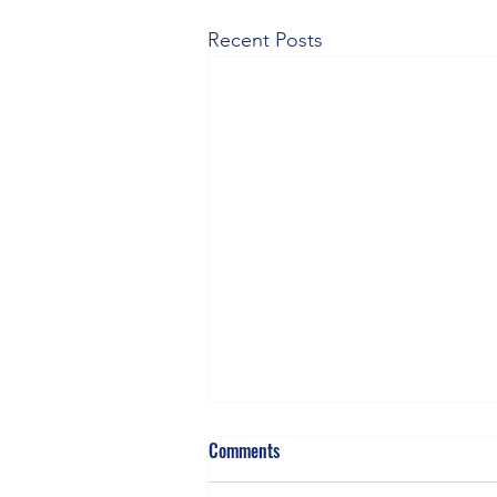
Recent Posts
Comments