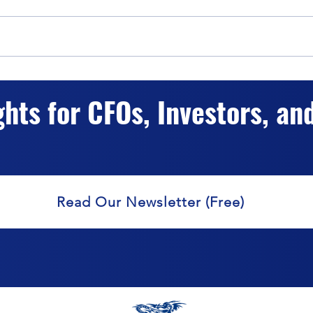
The Impact of Hybrid Capital
Hybr
Classification on Valuation
Accur
ghts for CFOs, Investors, an
Valu
Read Our Newsletter (Free)