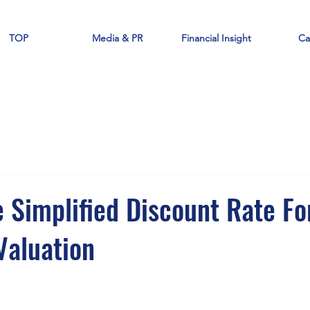
TOP
Media & PR
Financial Insight
Ca
 Simplified Discount Rate Fo
aluation