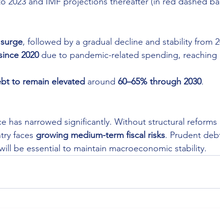
to 2023 and IMF projections thereafter (in red dashed bar
 surge
, followed by a gradual decline and stability from 
since 2020
 due to pandemic-related spending, reaching 
bt to remain elevated
 around 
60–65% through 2030
.
ace has narrowed significantly. Without structural reforms
try faces 
growing medium-term fiscal risks
. Prudent de
 will be essential to maintain macroeconomic stability.