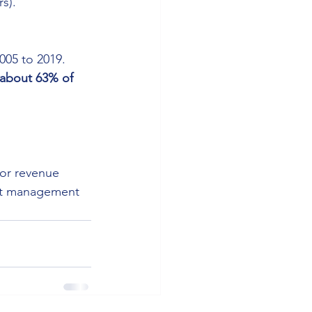
s).
2005 to 2019.
about 63% of 
 or revenue 
bt management 