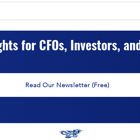
The Impact of Hybrid Capital
Hybr
Classification on Valuation
Accur
ghts for CFOs, Investors, an
Valu
Read Our Newsletter (Free)