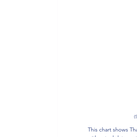
(
This chart shows Tha