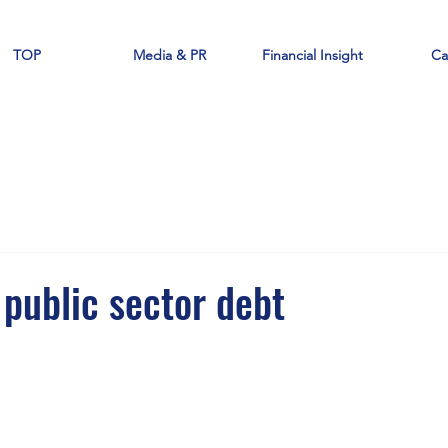
TOP
Media & PR
Financial Insight
Ca
 public sector debt