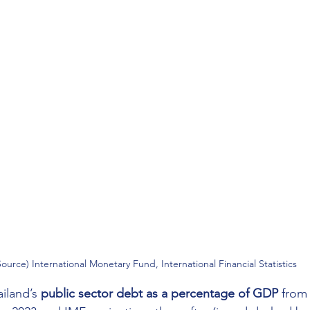
Source) International Monetary Fund, International Financial Statistics
iland’s 
public sector debt as a percentage of GDP
 from