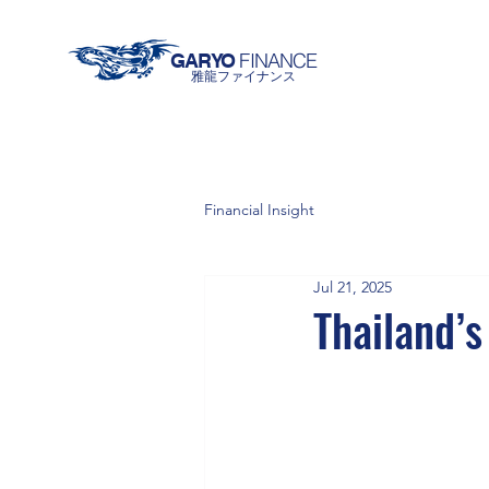
FINANCE
GARYO
雅龍ファイナンス
Financial Insight
Jul 21, 2025
Thailand’s