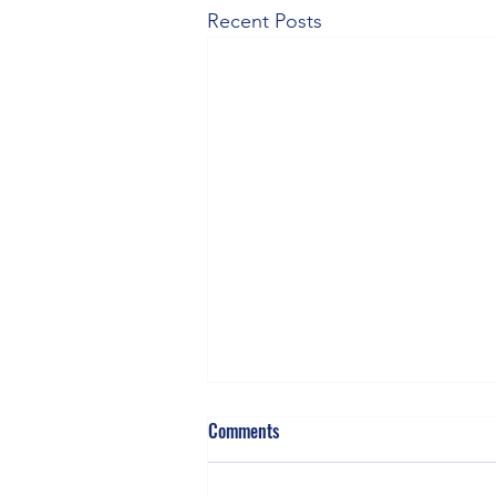
Recent Posts
Comments