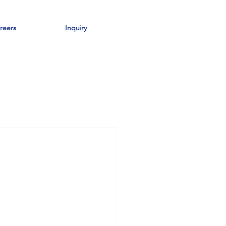
reers
Inquiry