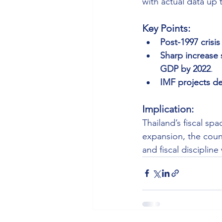
with actual data up 
Key Points:
Post-1997 crisis
Sharp increase 
GDP by 2022
.
IMF projects de
Implication:
Thailand’s fiscal sp
expansion, the coun
and fiscal discipline