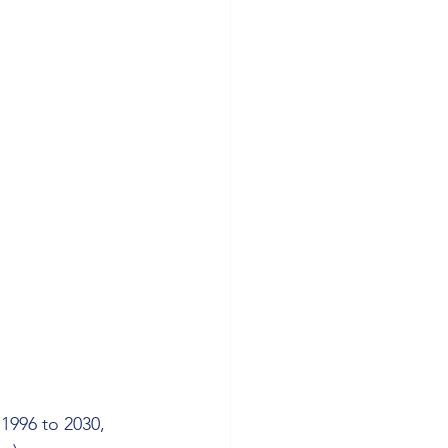
 1996 to 2030, 