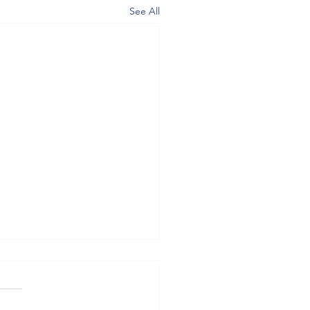
See All